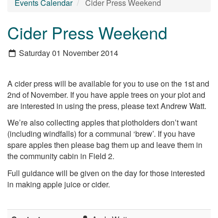
Events Calendar
Cider Press Weekend
Cider Press Weekend
Saturday 01 November 2014
A cider press will be available for you to use on the 1st and
2nd of November. If you have apple trees on your plot and
are interested in using the press, please text Andrew Watt.
We’re also collecting apples that plotholders don’t want
(including windfalls) for a communal ‘brew’. If you have
spare apples then please bag them up and leave them in
the community cabin in Field 2.
Full guidance will be given on the day for those interested
in making apple juice or cider.