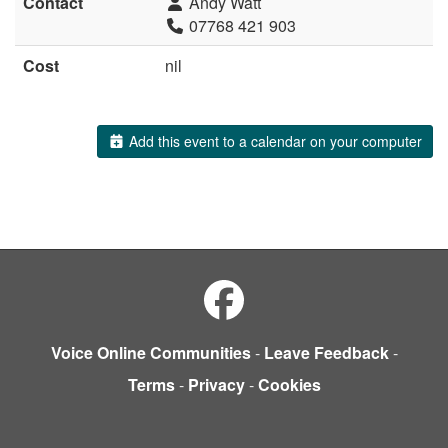
Contact
Andy Watt
07768 421 903
Cost
nil
Add this event to a calendar on your computer
Voice Online Communities
-
Leave Feedback
-
Terms
-
Privacy
-
Cookies