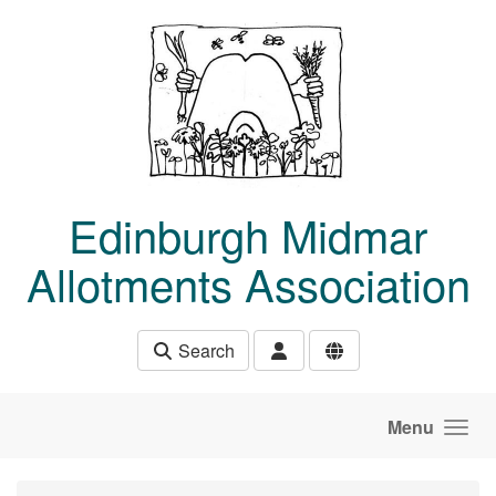
Skip to main content
Edinburgh Midmar
Allotments Association
Search
Menu