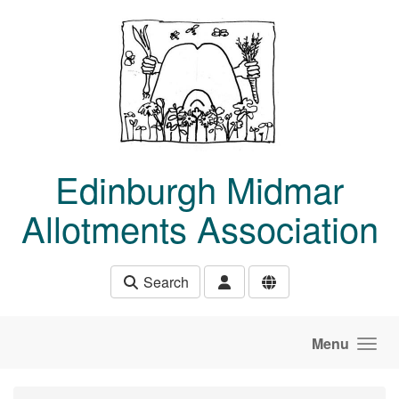
Skip to main content
Edinburgh Midmar
Allotments Association
Search
Menu