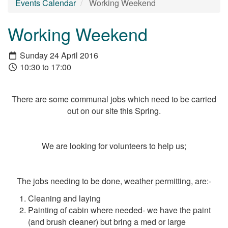
Events Calendar
Working Weekend
Working Weekend
Sunday 24 April 2016
10:30 to 17:00
There are some communal jobs which need to be carried
out on our site this Spring.
We are looking for volunteers to help us;
The jobs needing to be done, weather permitting, are:-
Cleaning and laying
Painting of cabin where needed- we have the paint
(and brush cleaner) but bring a med or large