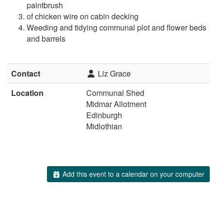
paintbrush
of chicken wire on cabin decking
Weeding and tidying communal plot and flower beds
and barrels
Contact
Liz Grace
Location
Communal Shed
Midmar Allotment
Edinburgh
Midlothian
Add this event to a calendar on your computer