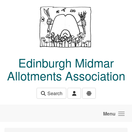
Skip to main content
Edinburgh Midmar
Allotments Association
Search
Menu