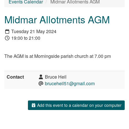
Events Calendar
Midmar Allotments AGM
Midmar Allotments AGM
Tuesday 21 May 2024
19:00 to 21:00
The AGM is at Morningside parish church at 7.00 pm
Contact
Bruce Heil
bruceheil51@gmail.com
Add this event to a calendar on your computer