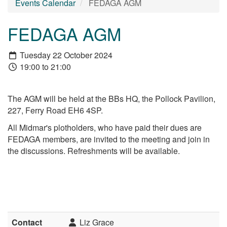
Events Calendar
FEDAGA AGM
FEDAGA AGM
Tuesday 22 October 2024
19:00 to 21:00
The AGM will be held at the BBs HQ, the Pollock Pavilion,
227, Ferry Road EH6 4SP.
All Midmar's plotholders, who have paid their dues are
FEDAGA members, are invited to the meeting and join in
the discussions. Refreshments will be available.
Contact
Liz Grace