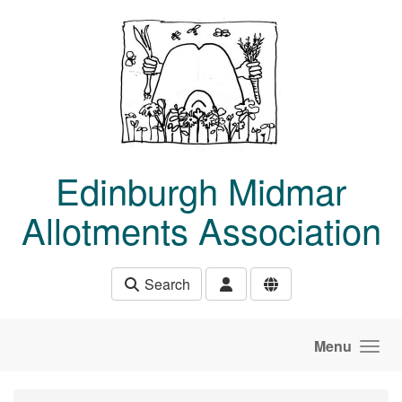
Skip to main content
Edinburgh Midmar
Allotments Association
Search
Menu