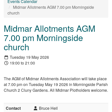
Events Calendar
Midmar Allotments AGM 7.00 pm Morningside
church
Midmar Allotments AGM
7.00 pm Morningside
church
Tuesday 19 May 2026
19:00 to 21:00
The AGM of Midmar Allotments Association will take place
at 7.00 pm on Tuesday May 19 2026 in Morningside Parish
Church 2 Cluny Gardens. All Midmar Plotholders welcome.
Contact
Bruce Heil