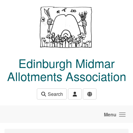
Skip to main content
Edinburgh Midmar
Allotments Association
Search
Menu