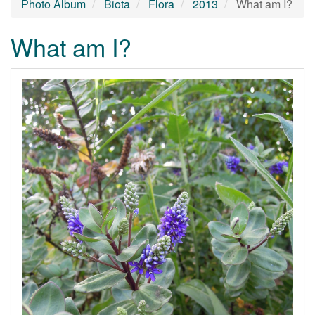
Photo Album
Biota
Flora
2013
What am I?
What am I?