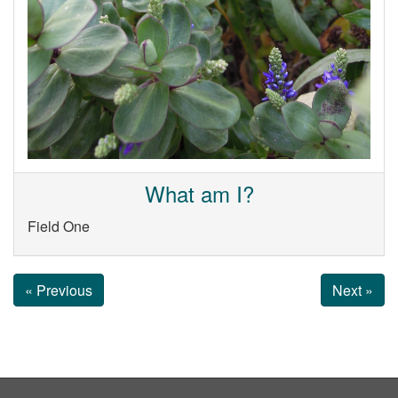
What am I?
Field One
« Previous
Next »