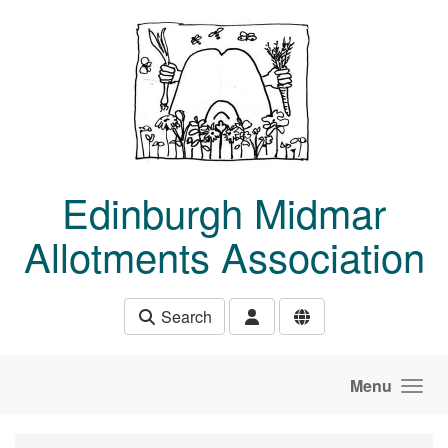
Skip to main content
Edinburgh Midmar
Allotments Association
Search
Menu