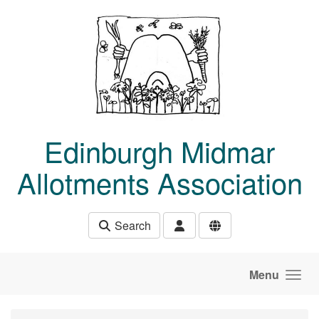
Skip to main content
Edinburgh Midmar
Allotments Association
Search
Menu