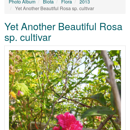
Photo Album
Biota
Flora
2013
Yet Another Beautiful Rosa sp. cultivar
Yet Another Beautiful Rosa
sp. cultivar