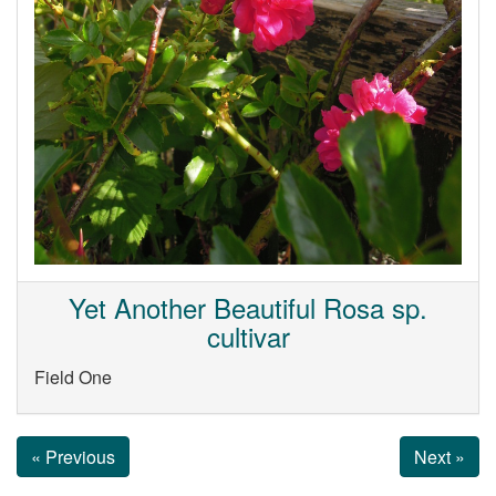
Yet Another Beautiful Rosa sp.
cultivar
Field One
« Previous
Next »