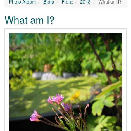
Photo Album
Biota
Flora
2013
What am I?
What am I?