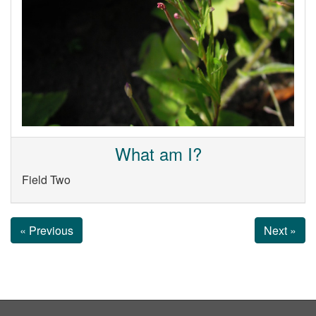
What am I?
Field Two
« Previous
Next »