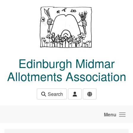
Skip to main content
Edinburgh Midmar
Allotments Association
Search
Menu