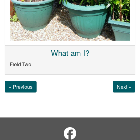
What am I?
Field Two
« Previous
Next »