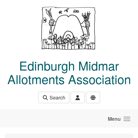
Skip to main content
Edinburgh Midmar
Allotments Association
Search
Menu