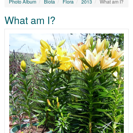
Photo Album
Biota
Flora
2013
What am I?
What am I?