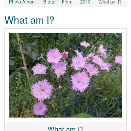
Photo Album
Biota
Flora
2013
What am I?
What am I?
What am I?