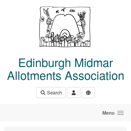
Skip to main content
Edinburgh Midmar
Allotments Association
Search
Menu