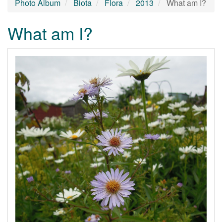
Photo Album
Biota
Flora
2013
What am I?
What am I?