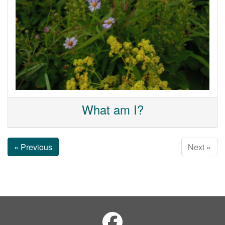
What am I?
« Previous
Next »