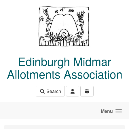
Skip to main content
Edinburgh Midmar
Allotments Association
Search
Menu