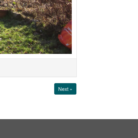
Next »