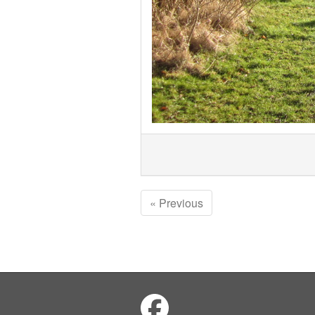
« Previous