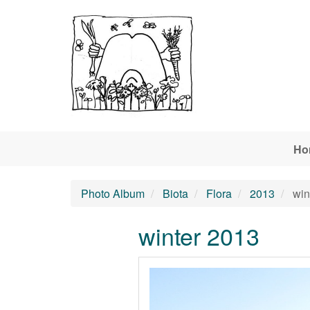
Skip to main content
Ho
Photo Album
Biota
Flora
2013
win
winter 2013