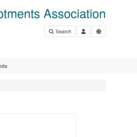
otments Association
Search
eds