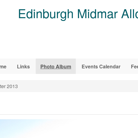
Edinburgh Midmar All
me
Links
Photo Album
Events Calendar
Fe
ter 2013