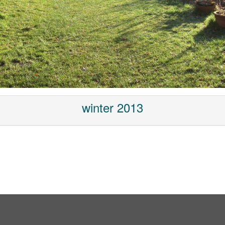
winter 2013